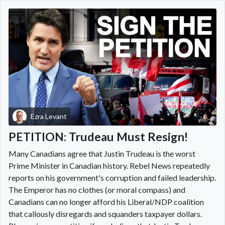
Ezra Levant
PETITION: Trudeau Must Resign!
Many Canadians agree that Justin Trudeau is the worst
Prime Minister in Canadian history. Rebel News repeatedly
reports on his government's corruption and failed leadership.
The Emperor has no clothes (or moral compass) and
Canadians can no longer afford his Liberal/NDP coalition
that callously disregards and squanders taxpayer dollars.