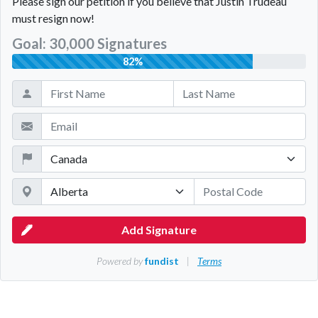
Please sign our petition if you believe that Justin Trudeau
must resign now!
Goal: 30,000 Signatures
82%
Add Signature
Powered by
fundist
|
Terms